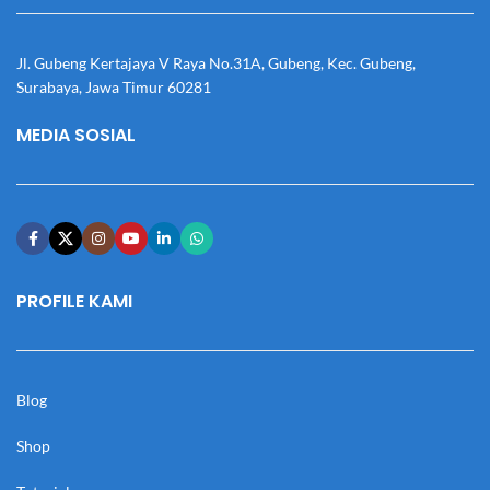
Jl. Gubeng Kertajaya V Raya No.31A, Gubeng, Kec. Gubeng,
Surabaya, Jawa Timur 60281
MEDIA SOSIAL
PROFILE KAMI
Blog
Shop