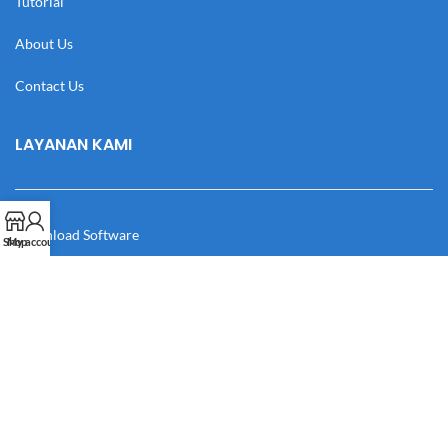
Tutorial
About Us
Contact Us
LAYANAN KAMI
Download Software
Shop
My account
Download Desain
Cek Resi
Katalog
Manual Book