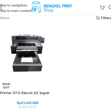
Skip to navigation
Skip to main content
Home
Filters
SOLD
OUT
Printer DTG Riecat A3 Super
Rp
21.645.000