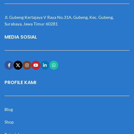
Jl. Gubeng Kertajaya V Raya No.31A, Gubeng, Kec. Gubeng,
Surabaya, Jawa Timur 60281
MEDIA SOSIAL
PROFILE KAMI
Blog
Shop