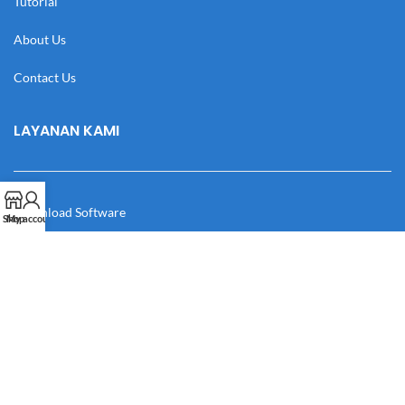
Tutorial
About Us
Contact Us
LAYANAN KAMI
Download Software
Shop
My account
Download Desain
Cek Resi
Katalog
Manual Book