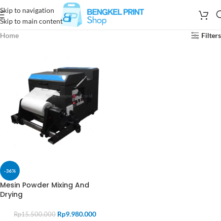
Skip to navigation
Skip to main content
Home
Filters
-36%
Mesin Powder Mixing And
Drying
Rp
9.980.000
Rp
15.500.000