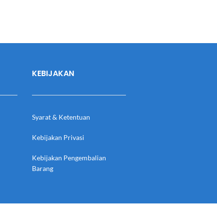
KEBIJAKAN
Syarat & Ketentuan
Kebijakan Privasi
Kebijakan Pengembalian
Barang