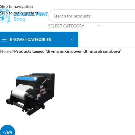
Skip to navigation
Skip to main content
SELECT CATEGORY
BROWSE CATEGORIES
Home
/
Products tagged “drying mixing oven dtf murah surabaya”
-36%