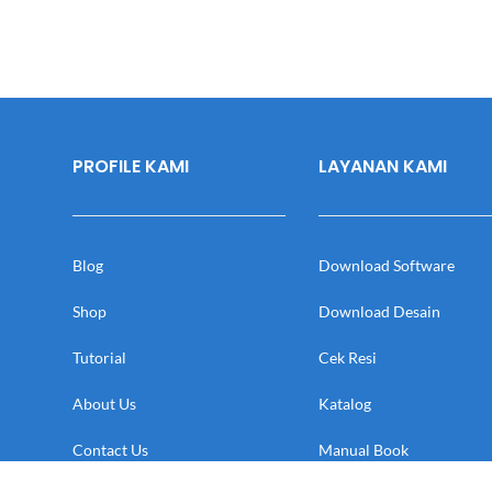
PROFILE KAMI
LAYANAN KAMI
Blog
Download Software
Shop
Download Desain
Tutorial
Cek Resi
About Us
Katalog
Contact Us
Manual Book