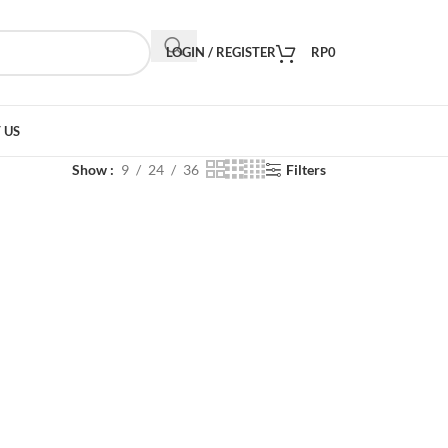
LOGIN / REGISTER
RP
0
 US
Show
9
24
36
Filters