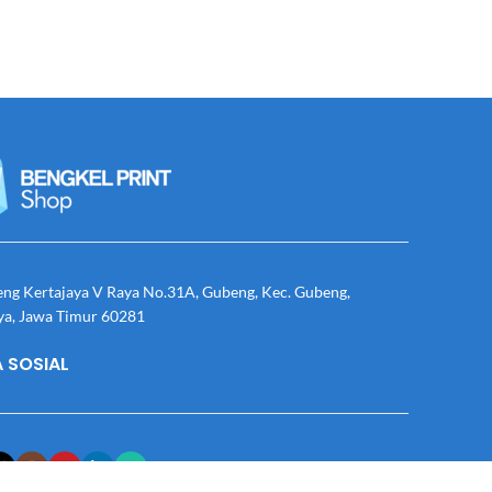
eng Kertajaya V Raya No.31A, Gubeng, Kec. Gubeng,
ya, Jawa Timur 60281
 SOSIAL