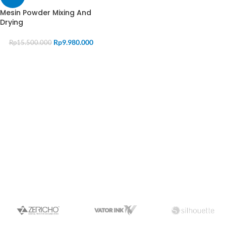
Mesin Powder Mixing And
Drying
Rp
9.980.000
Rp
15.500.000