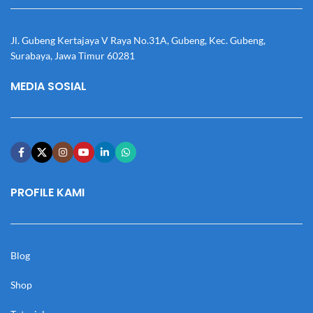
Jl. Gubeng Kertajaya V Raya No.31A, Gubeng, Kec. Gubeng,
Surabaya, Jawa Timur 60281
MEDIA SOSIAL
PROFILE KAMI
Blog
Shop