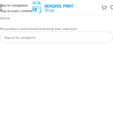
Skip to navigation
Skip to main content
Home
No products were found matching your selection.