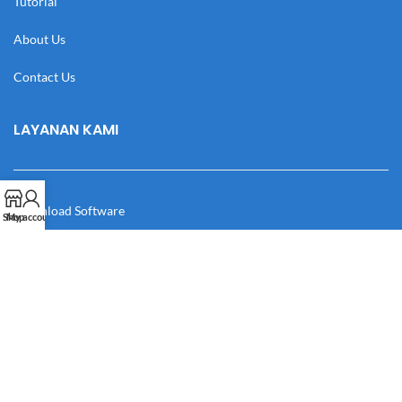
Tutorial
About Us
Contact Us
LAYANAN KAMI
Download Software
Shop
My account
Download Desain
Cek Resi
Katalog
Manual Book