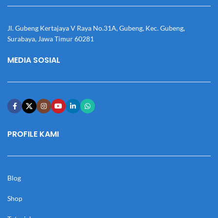
Jl. Gubeng Kertajaya V Raya No.31A, Gubeng, Kec. Gubeng,
Surabaya, Jawa Timur 60281
MEDIA SOSIAL
PROFILE KAMI
Blog
Shop