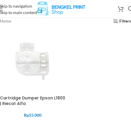
Skip to navigation
Skip to main content
Home
Filters
Cartridge Dumper Epson L1800
| Riecat Alfa
Rp
55.000