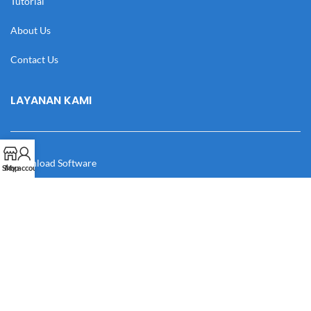
Tutorial
About Us
Contact Us
LAYANAN KAMI
Download Software
Shop
My account
Download Desain
Cek Resi
Katalog
Manual Book