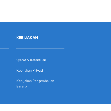
KEBIJAKAN
Syarat & Ketentuan
Kebijakan Privasi
Kebijakan Pengembalian
Barang