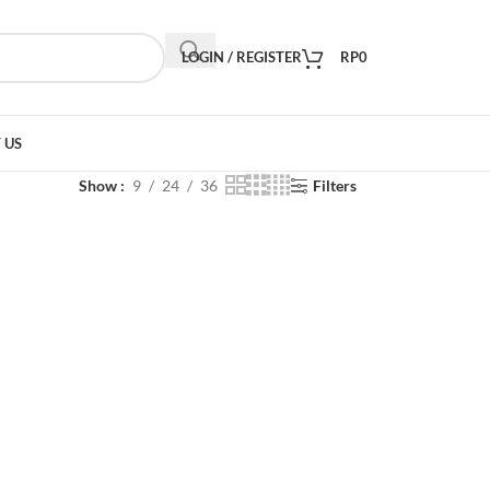
LOGIN / REGISTER
RP
0
 US
Show
9
24
36
Filters