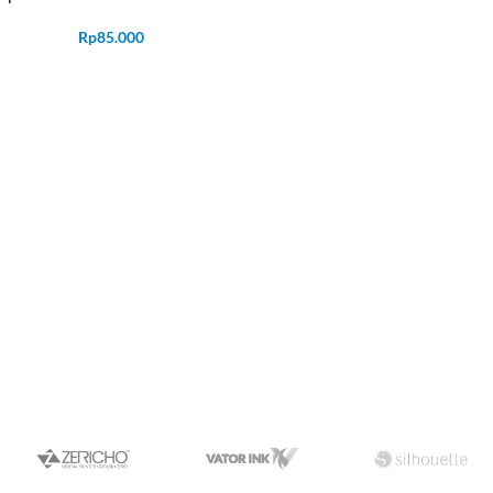
Rp
85.000