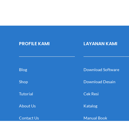
PROFILE KAMI
LAYANAN KAMI
Blog
Download Software
Shop
Download Desain
Tutorial
Cek Resi
About Us
Katalog
Contact Us
Manual Book