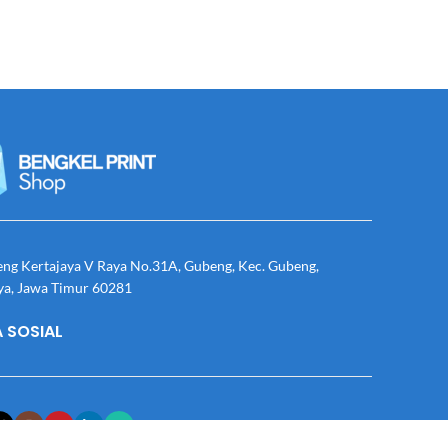
eng Kertajaya V Raya No.31A, Gubeng, Kec. Gubeng,
ya, Jawa Timur 60281
 SOSIAL