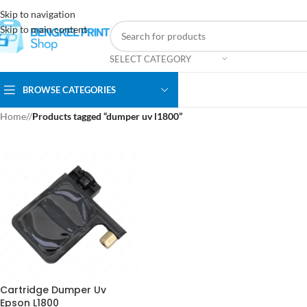
Skip to navigation
Skip to main content
SELECT CATEGORY
BROWSE CATEGORIES
Home
/
Products tagged “dumper uv l1800”
Cartridge Dumper Uv
Epson L1800