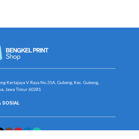
eng Kertajaya V Raya No.31A, Gubeng, Kec. Gubeng,
ya, Jawa Timur 60281
 SOSIAL