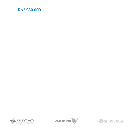
Rp
2.580.000