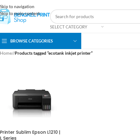
Skip to navigation
Skip to main content
SELECT CATEGORY
BROWSE CATEGORIES
Home
/
Products tagged “ecotank inkjet printer”
Printer Sublim Epson L1210 |
L Series