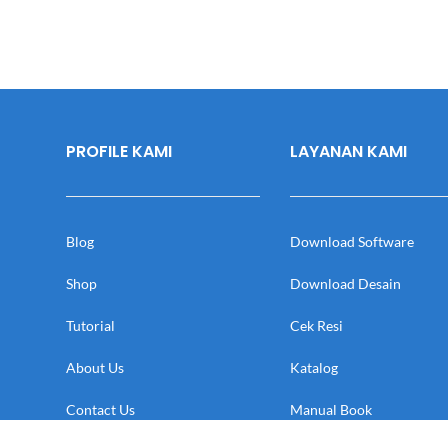
PROFILE KAMI
LAYANAN KAMI
Blog
Download Software
Shop
Download Desain
Tutorial
Cek Resi
About Us
Katalog
Contact Us
Manual Book