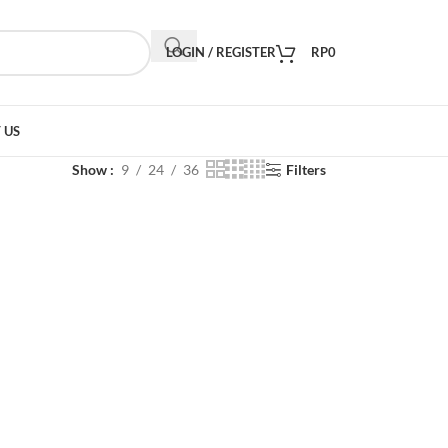
LOGIN / REGISTER
RP
0
 US
Show
9
24
36
Filters