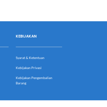
KEBIJAKAN
Syarat & Ketentuan
Kebijakan Privasi
Kebijakan Pengembalian
Barang