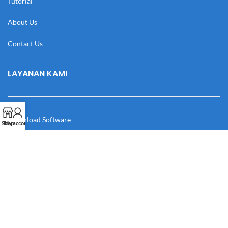
Tutorial
About Us
Contact Us
LAYANAN KAMI
Download Software
Shop
My account
Download Desain
Cek Resi
Katalog
Manual Book