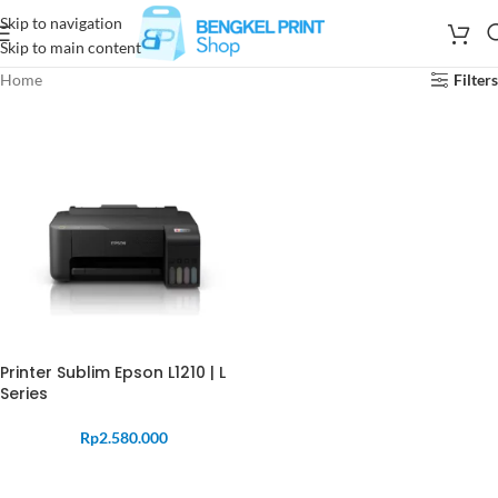
Skip to navigation
Skip to main content
Home
Filters
Printer Sublim Epson L1210 | L
Series
Rp
2.580.000