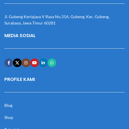
Jl. Gubeng Kertajaya V Raya No.31A, Gubeng, Kec. Gubeng,
Surabaya, Jawa Timur 60281
MEDIA SOSIAL
PROFILE KAMI
Blog
Shop