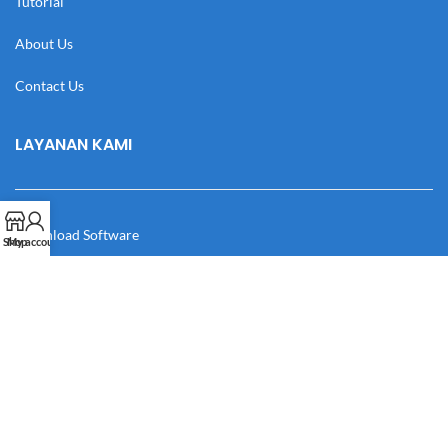
Tutorial
About Us
Contact Us
LAYANAN KAMI
Download Software
Shop
My account
Download Desain
Cek Resi
Katalog
Manual Book