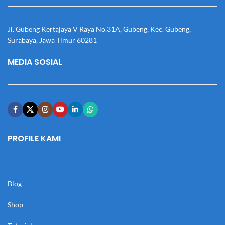
Jl. Gubeng Kertajaya V Raya No.31A, Gubeng, Kec. Gubeng,
Surabaya, Jawa Timur 60281
MEDIA SOSIAL
PROFILE KAMI
Blog
Shop