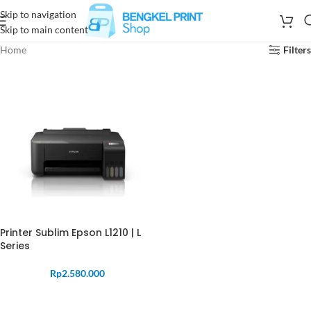
Skip to navigation
Skip to main content
Home
Filters
Printer Sublim Epson L1210 | L
Series
Rp
2.580.000