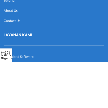
Tutorial
About Us
Contact Us
LAYANAN KAMI
Download Software
Shop
My account
Download Desain
Cek Resi
Katalog
Manual Book