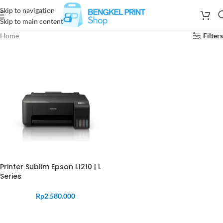
Skip to navigation
Skip to main content
Home
Filters
Printer Sublim Epson L1210 | L
Series
Rp
2.580.000