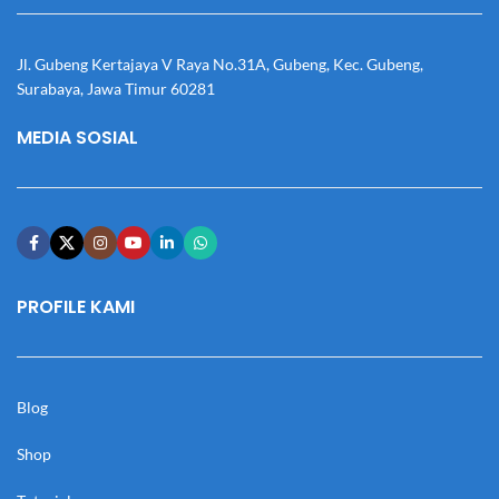
Jl. Gubeng Kertajaya V Raya No.31A, Gubeng, Kec. Gubeng,
Surabaya, Jawa Timur 60281
MEDIA SOSIAL
PROFILE KAMI
Blog
Shop