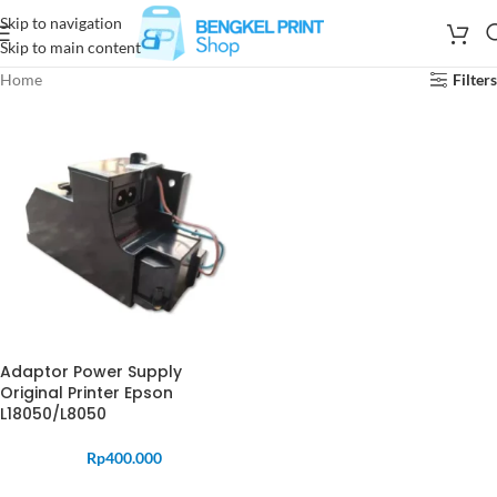
Skip to navigation
Skip to main content
Home
Filters
Adaptor Power Supply
Original Printer Epson
L18050/L8050
Rp
400.000