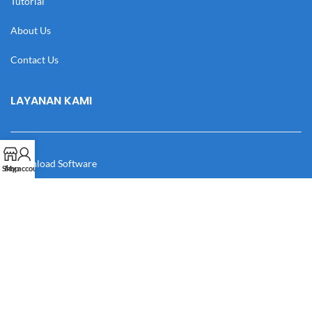
Tutorial
About Us
Contact Us
LAYANAN KAMI
Download Software
Shop
My account
Download Desain
Cek Resi
Katalog
Manual Book