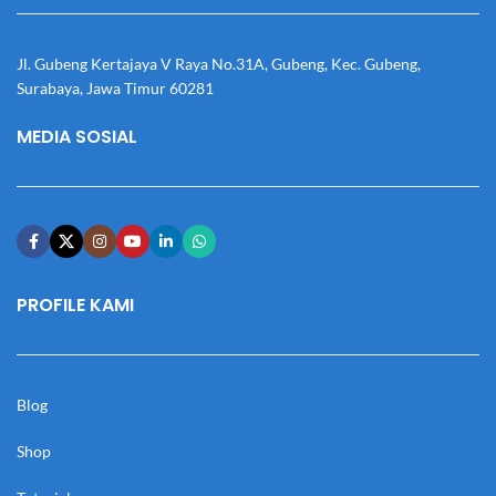
Jl. Gubeng Kertajaya V Raya No.31A, Gubeng, Kec. Gubeng,
Surabaya, Jawa Timur 60281
MEDIA SOSIAL
PROFILE KAMI
Blog
Shop