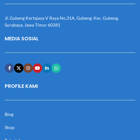
Jl. Gubeng Kertajaya V Raya No.31A, Gubeng, Kec. Gubeng,
Surabaya, Jawa Timur 60281
MEDIA SOSIAL
PROFILE KAMI
Blog
Shop