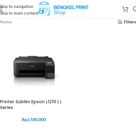
Skip to navigation
Skip to main content
Home
Filters
Printer Sublim Epson L1210 | L
Series
Rp
2.580.000