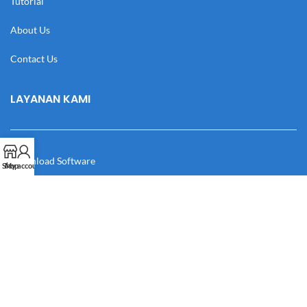
Tutorial
About Us
Contact Us
LAYANAN KAMI
Download Software
Shop
My account
Download Desain
Cek Resi
Katalog
Manual Book