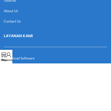
Tutorial
About Us
Contact Us
LAYANAN KAMI
Download Software
Shop
My account
Download Desain
Cek Resi
Katalog
Manual Book