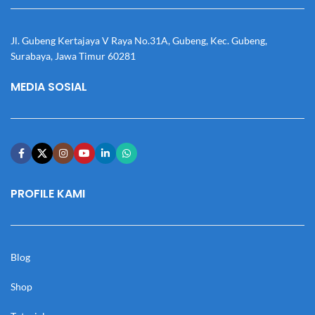
Jl. Gubeng Kertajaya V Raya No.31A, Gubeng, Kec. Gubeng,
Surabaya, Jawa Timur 60281
MEDIA SOSIAL
PROFILE KAMI
Blog
Shop