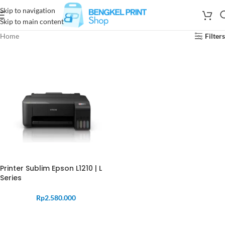
Skip to navigation
Skip to main content
Home
Filters
Printer Sublim Epson L1210 | L
Series
Rp
2.580.000