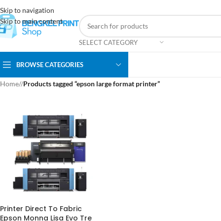
Skip to navigation
Skip to main content
SELECT CATEGORY
BROWSE CATEGORIES
Home
/
Products tagged “epson large format printer”
Printer Direct To Fabric
Epson Monna Lisa Evo Tre