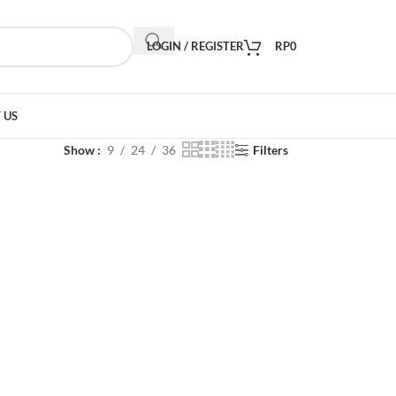
LOGIN / REGISTER
RP
0
 US
Show
9
24
36
Filters