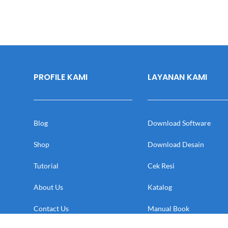
PROFILE KAMI
LAYANAN KAMI
Blog
Download Software
Shop
Download Desain
Tutorial
Cek Resi
About Us
Katalog
Contact Us
Manual Book