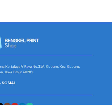
eng Kertajaya V Raya No.31A, Gubeng, Kec. Gubeng,
ya, Jawa Timur 60281
 SOSIAL