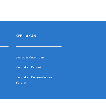
KEBIJAKAN
Syarat & Ketentuan
Kebijakan Privasi
Kebijakan Pengembalian
Barang