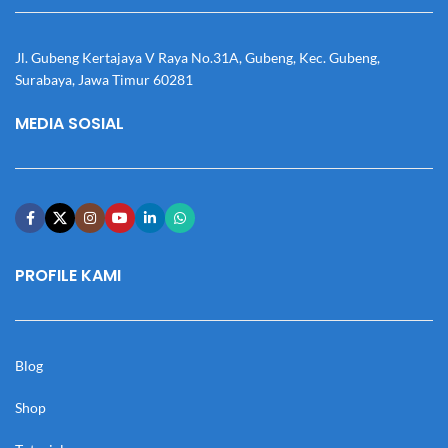
Jl. Gubeng Kertajaya V Raya No.31A, Gubeng, Kec. Gubeng,
Surabaya, Jawa Timur 60281
MEDIA SOSIAL
PROFILE KAMI
Blog
Shop