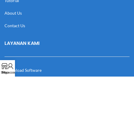
Tutorial
About Us
Contact Us
LAYANAN KAMI
Download Software
Shop
My account
Download Desain
Cek Resi
Katalog
Manual Book