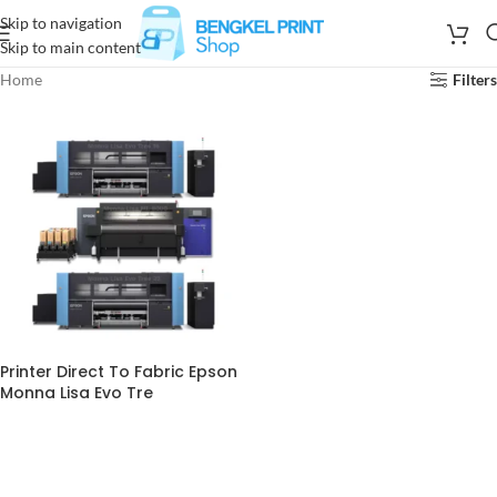
Skip to navigation
Skip to main content
Home
Filters
Printer Direct To Fabric Epson
Monna Lisa Evo Tre