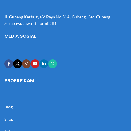
Jl. Gubeng Kertajaya V Raya No.31A, Gubeng, Kec. Gubeng,
Surabaya, Jawa Timur 60281
MEDIA SOSIAL
PROFILE KAMI
Blog
Shop