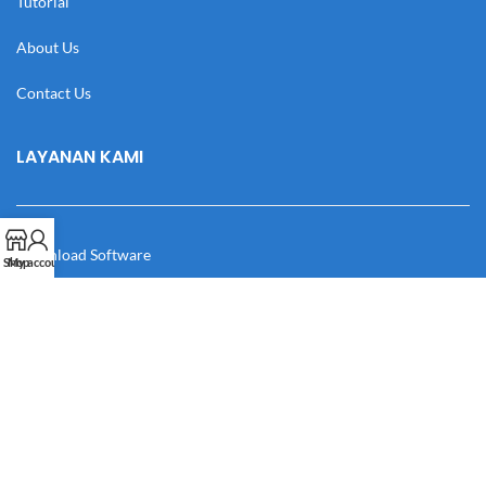
Tutorial
About Us
Contact Us
LAYANAN KAMI
Download Software
Shop
My account
Download Desain
Cek Resi
Katalog
Manual Book