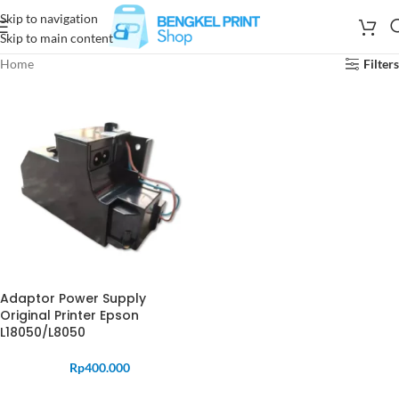
Skip to navigation
Skip to main content
Home
Filters
Adaptor Power Supply
Original Printer Epson
L18050/L8050
Rp
400.000