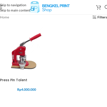
Skip to navigation
Skip to main content
Home
Filters
Press Pin Talent
Rp
4.000.000