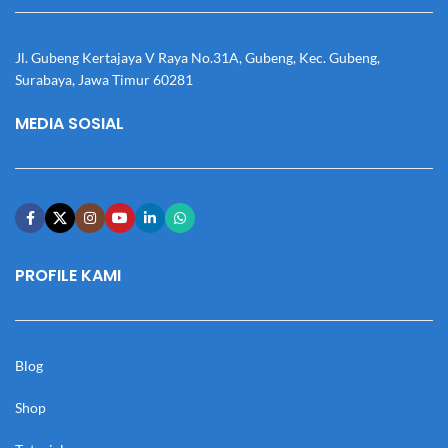
Jl. Gubeng Kertajaya V Raya No.31A, Gubeng, Kec. Gubeng,
Surabaya, Jawa Timur 60281
MEDIA SOSIAL
PROFILE KAMI
Blog
Shop