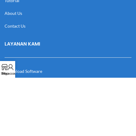
Tutorial
About Us
Contact Us
LAYANAN KAMI
Download Software
Shop
My account
Download Desain
Cek Resi
Katalog
Manual Book