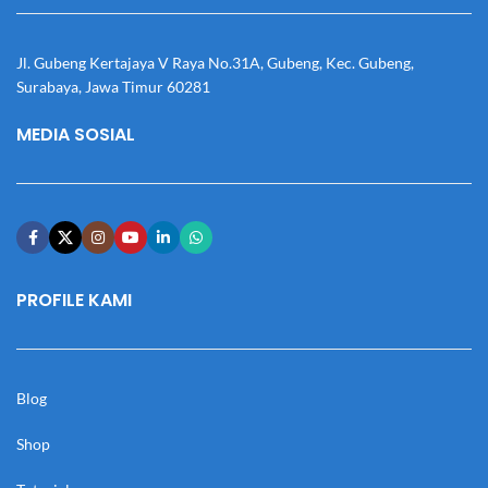
Jl. Gubeng Kertajaya V Raya No.31A, Gubeng, Kec. Gubeng,
Surabaya, Jawa Timur 60281
MEDIA SOSIAL
PROFILE KAMI
Blog
Shop