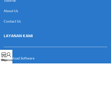
Tutorial
About Us
Contact Us
LAYANAN KAMI
Download Software
Shop
My account
Download Desain
Cek Resi
Katalog
Manual Book