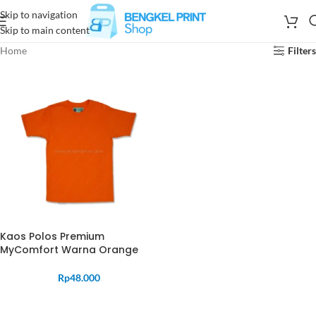
Skip to navigation
Skip to main content
Home
Filters
Kaos Polos Premium
MyComfort Warna Orange
Rp
48.000