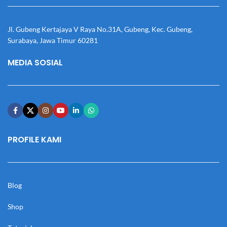
Jl. Gubeng Kertajaya V Raya No.31A, Gubeng, Kec. Gubeng,
Surabaya, Jawa Timur 60281
MEDIA SOSIAL
PROFILE KAMI
Blog
Shop