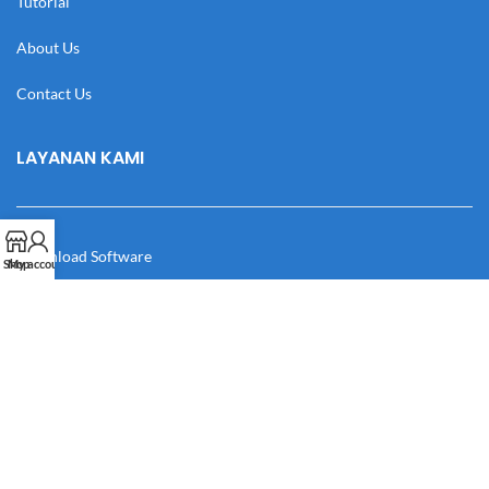
Tutorial
About Us
Contact Us
LAYANAN KAMI
Download Software
Shop
My account
Download Desain
Cek Resi
Katalog
Manual Book