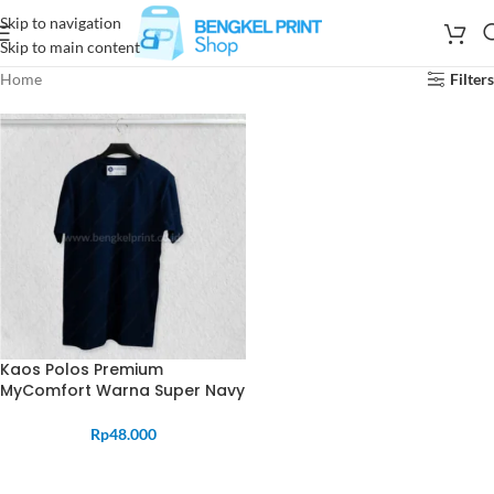
Skip to navigation
Skip to main content
Home
Filters
Kaos Polos Premium
MyComfort Warna Super Navy
Rp
48.000