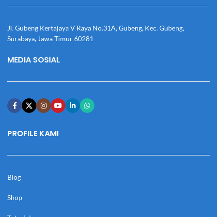
Jl. Gubeng Kertajaya V Raya No.31A, Gubeng, Kec. Gubeng,
Surabaya, Jawa Timur 60281
MEDIA SOSIAL
PROFILE KAMI
Blog
Shop