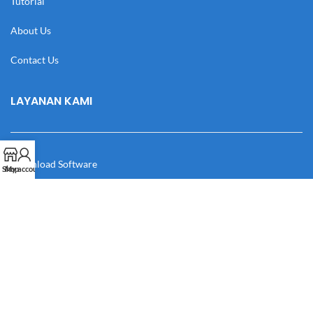
Tutorial
About Us
Contact Us
LAYANAN KAMI
Download Software
Shop
My account
Download Desain
Cek Resi
Katalog
Manual Book