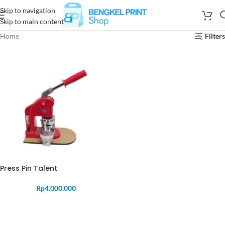
Skip to navigation
Skip to main content
Home
Filters
Press Pin Talent
Rp
4.000.000