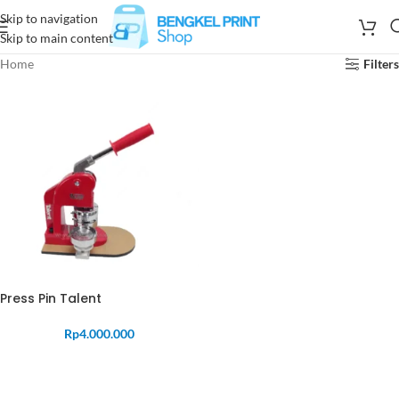
Skip to navigation
Skip to main content
Home
Filters
Press Pin Talent
Rp
4.000.000