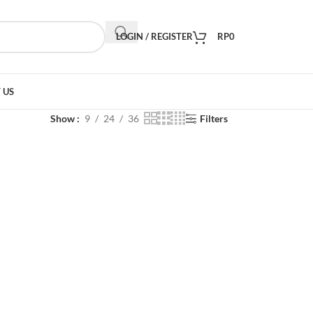
LOGIN / REGISTER
RP
0
 US
Show
9
24
36
Filters