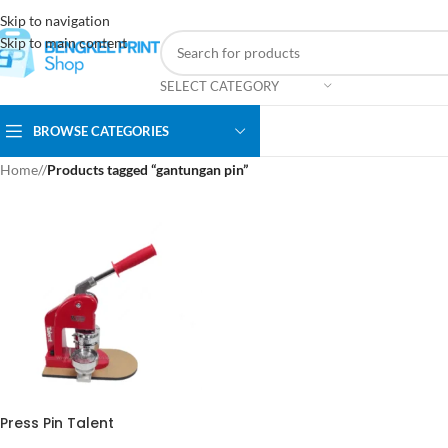
Skip to navigation
Skip to main content
SELECT CATEGORY
BROWSE CATEGORIES
Home
/
Products tagged “gantungan pin”
Press Pin Talent