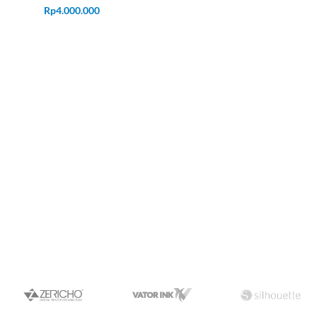
Rp
4.000.000