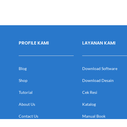
PROFILE KAMI
LAYANAN KAMI
Blog
Download Software
Shop
Download Desain
Tutorial
Cek Resi
About Us
Katalog
Contact Us
Manual Book