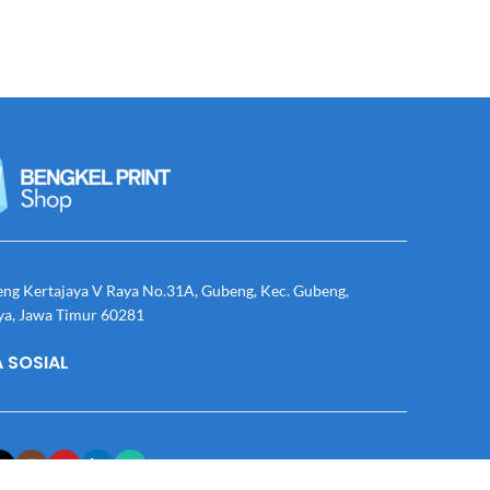
eng Kertajaya V Raya No.31A, Gubeng, Kec. Gubeng,
ya, Jawa Timur 60281
 SOSIAL