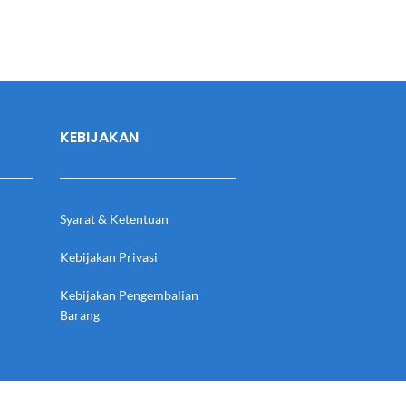
KEBIJAKAN
Syarat & Ketentuan
Kebijakan Privasi
Kebijakan Pengembalian
Barang