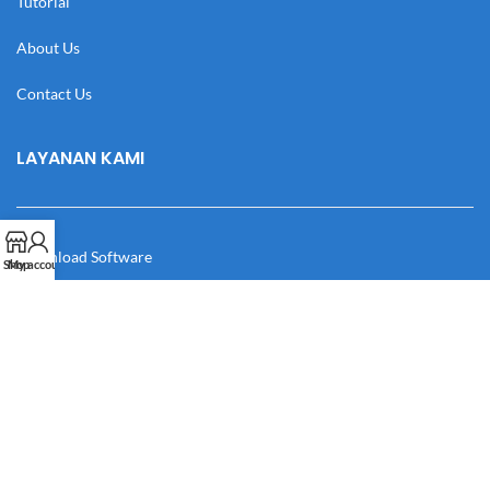
Tutorial
About Us
Contact Us
LAYANAN KAMI
Download Software
Shop
My account
Download Desain
Cek Resi
Katalog
Manual Book