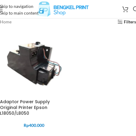
Skip to navigation
Skip to main content
Home
Filters
Adaptor Power Supply
Original Printer Epson
L18050/L8050
Rp
400.000