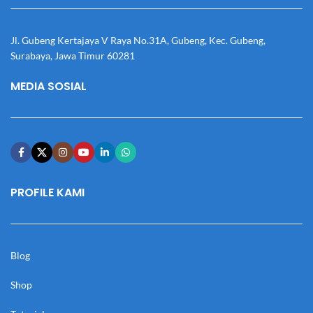
Jl. Gubeng Kertajaya V Raya No.31A, Gubeng, Kec. Gubeng,
Surabaya, Jawa Timur 60281
MEDIA SOSIAL
PROFILE KAMI
Blog
Shop