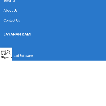
Tutorial
About Us
Contact Us
LAYANAN KAMI
Download Software
Shop
My account
Download Desain
Cek Resi
Katalog
Manual Book