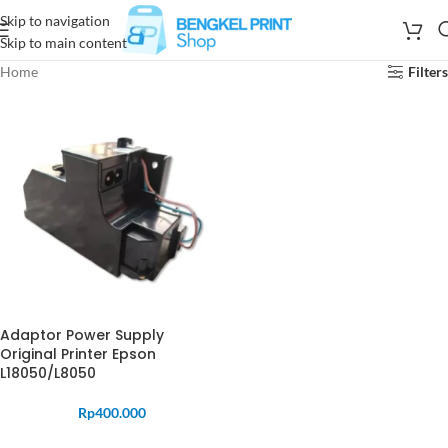
Skip to navigation
Skip to main content
Home
Filters
Adaptor Power Supply
Original Printer Epson
L18050/L8050
Rp
400.000