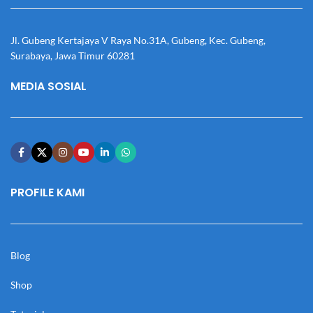
Jl. Gubeng Kertajaya V Raya No.31A, Gubeng, Kec. Gubeng,
Surabaya, Jawa Timur 60281
MEDIA SOSIAL
PROFILE KAMI
Blog
Shop