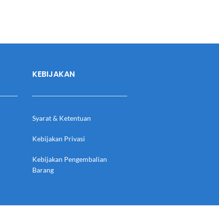
KEBIJAKAN
Syarat & Ketentuan
Kebijakan Privasi
Kebijakan Pengembalian
Barang