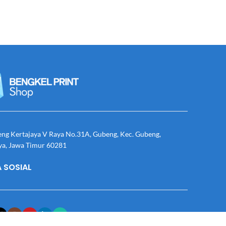
eng Kertajaya V Raya No.31A, Gubeng, Kec. Gubeng,
ya, Jawa Timur 60281
 SOSIAL