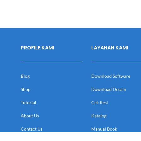
PROFILE KAMI
LAYANAN KAMI
Blog
Download Software
Shop
Download Desain
Tutorial
Cek Resi
About Us
Katalog
Contact Us
Manual Book