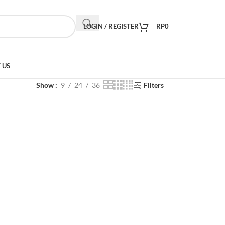
LOGIN / REGISTER
RP
0
 US
Show
9
24
36
Filters