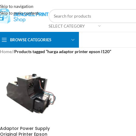
Skip to navigation
Skip to main content
SELECT CATEGORY
BROWSE CATEGORIES
Home
/
Products tagged “harga adaptor printer epson l120”
Adaptor Power Supply
Original Printer Epson