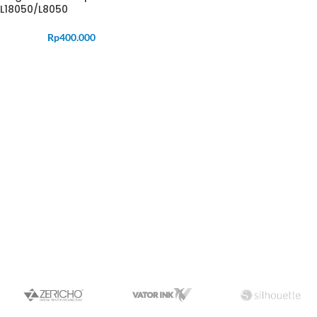
L18050/L8050
Rp
400.000