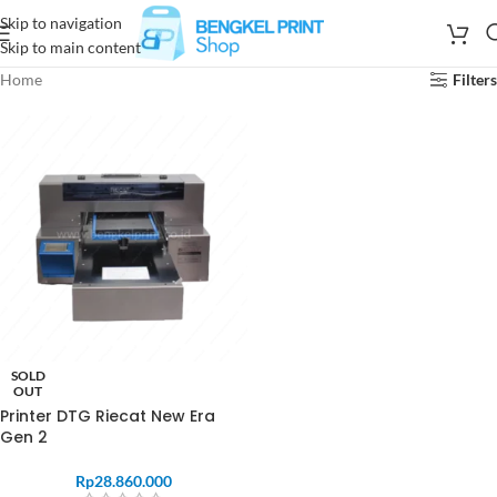
Skip to navigation
Skip to main content
Home
Filters
SOLD
OUT
Printer DTG Riecat New Era
Gen 2
Rp
28.860.000