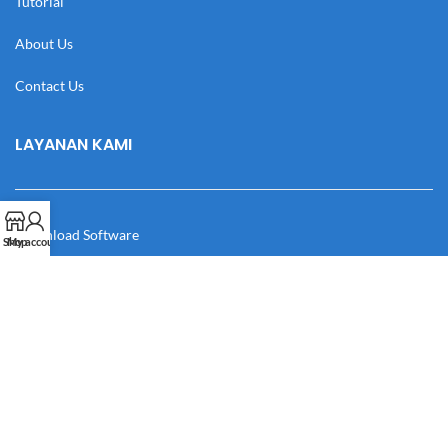
Tutorial
About Us
Contact Us
LAYANAN KAMI
Download Software
Shop
My account
Download Desain
Cek Resi
Katalog
Manual Book