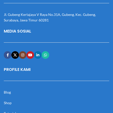
Jl. Gubeng Kertajaya V Raya No.31A, Gubeng, Kec. Gubeng,
Surabaya, Jawa Timur 60281
MEDIA SOSIAL
PROFILE KAMI
Blog
Shop