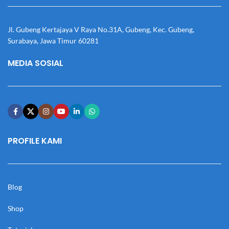
Jl. Gubeng Kertajaya V Raya No.31A, Gubeng, Kec. Gubeng,
Surabaya, Jawa Timur 60281
MEDIA SOSIAL
PROFILE KAMI
Blog
Shop