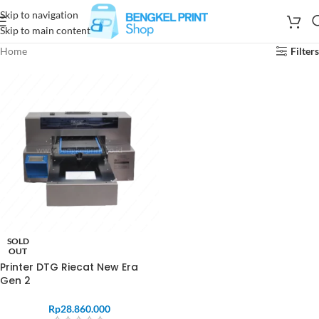
Skip to navigation
Skip to main content
Home
Filters
SOLD
OUT
Printer DTG Riecat New Era
Gen 2
Rp
28.860.000