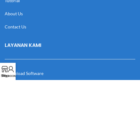
Tutorial
About Us
Contact Us
LAYANAN KAMI
Download Software
Shop
My account
Download Desain
Cek Resi
Katalog
Manual Book