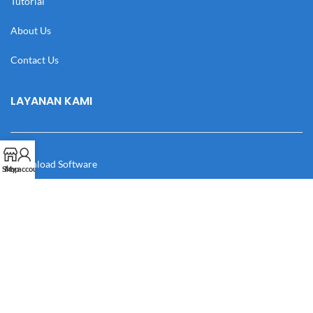
Tutorial
About Us
Contact Us
LAYANAN KAMI
Download Software
Shop
My account
Download Desain
Cek Resi
Katalog
Manual Book