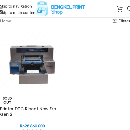
Skip to navigation
Skip to main content
Home
Filters
SOLD
OUT
Printer DTG Riecat New Era
Gen 2
Rp
28.860.000