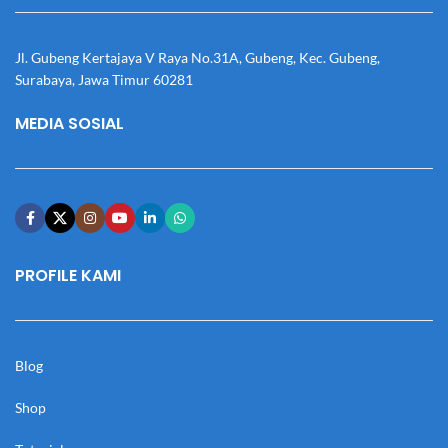
Jl. Gubeng Kertajaya V Raya No.31A, Gubeng, Kec. Gubeng,
Surabaya, Jawa Timur 60281
MEDIA SOSIAL
PROFILE KAMI
Blog
Shop