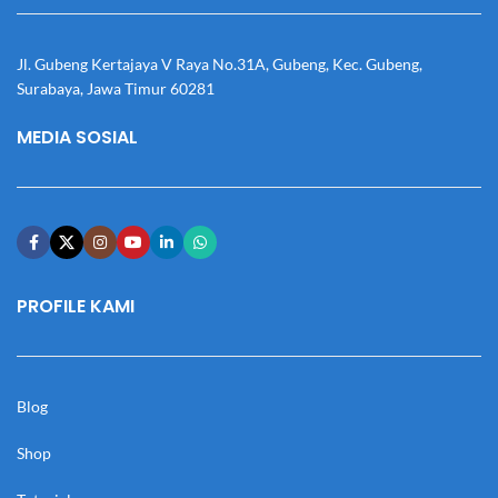
Jl. Gubeng Kertajaya V Raya No.31A, Gubeng, Kec. Gubeng,
Surabaya, Jawa Timur 60281
MEDIA SOSIAL
PROFILE KAMI
Blog
Shop