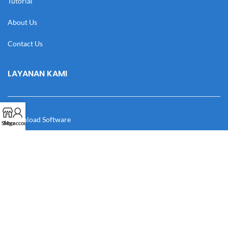
Tutorial
About Us
Contact Us
LAYANAN KAMI
Download Software
Shop
My account
Download Desain
Cek Resi
Katalog
Manual Book