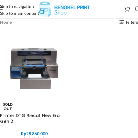
Skip to navigation
Skip to main content
Home
Filters
SOLD
OUT
Printer DTG Riecat New Era
Gen 2
Rp
28.860.000