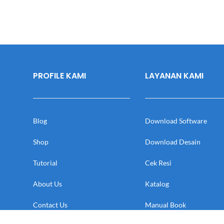
PROFILE KAMI
LAYANAN KAMI
Blog
Download Software
Shop
Download Desain
Tutorial
Cek Resi
About Us
Katalog
Contact Us
Manual Book