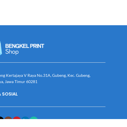
eng Kertajaya V Raya No.31A, Gubeng, Kec. Gubeng,
ya, Jawa Timur 60281
 SOSIAL