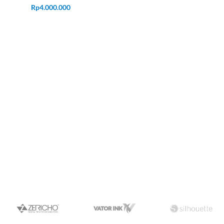
Rp
4.000.000