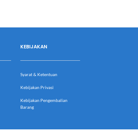
KEBIJAKAN
Syarat & Ketentuan
Kebijakan Privasi
Kebijakan Pengembalian
Barang