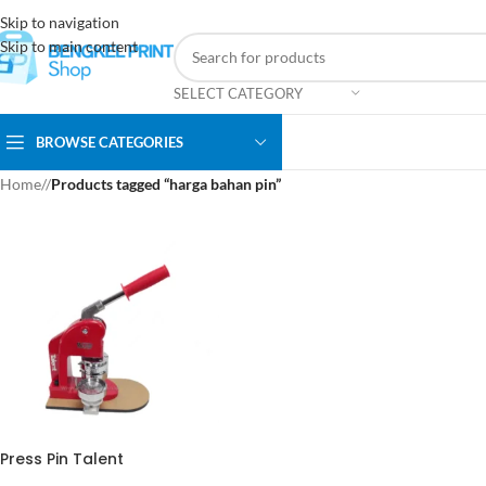
Skip to navigation
Skip to main content
SELECT CATEGORY
BROWSE CATEGORIES
Home
/
Products tagged “harga bahan pin”
Press Pin Talent