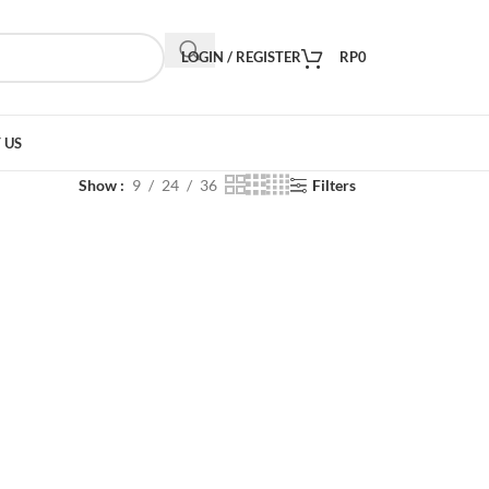
LOGIN / REGISTER
RP
0
 US
Show
9
24
36
Filters