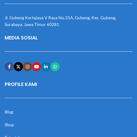
Jl. Gubeng Kertajaya V Raya No.31A, Gubeng, Kec. Gubeng,
Surabaya, Jawa Timur 60281
MEDIA SOSIAL
PROFILE KAMI
Blog
Shop