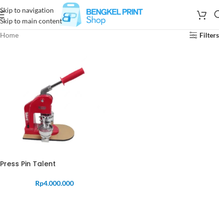
Skip to navigation
Skip to main content
Home
Filters
Press Pin Talent
Rp
4.000.000