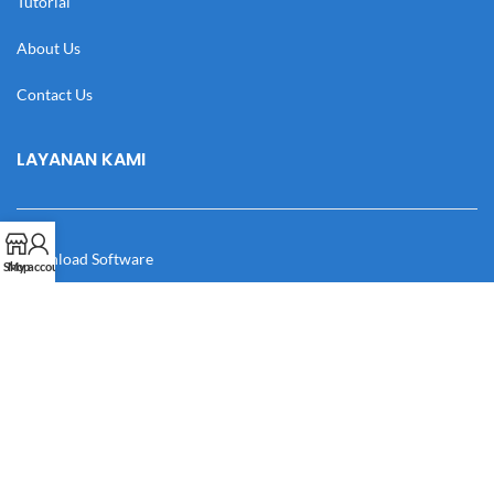
Tutorial
About Us
Contact Us
LAYANAN KAMI
Download Software
Shop
My account
Download Desain
Cek Resi
Katalog
Manual Book