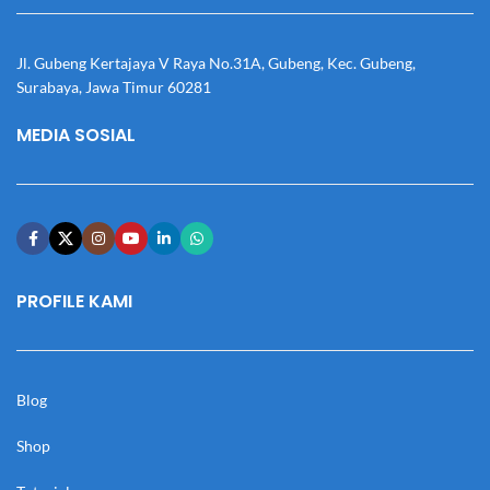
Jl. Gubeng Kertajaya V Raya No.31A, Gubeng, Kec. Gubeng,
Surabaya, Jawa Timur 60281
MEDIA SOSIAL
PROFILE KAMI
Blog
Shop