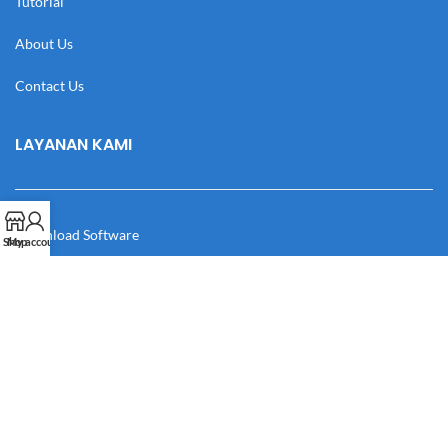
Tutorial
About Us
Contact Us
LAYANAN KAMI
Download Software
Shop
My account
Download Desain
Cek Resi
Katalog
Manual Book