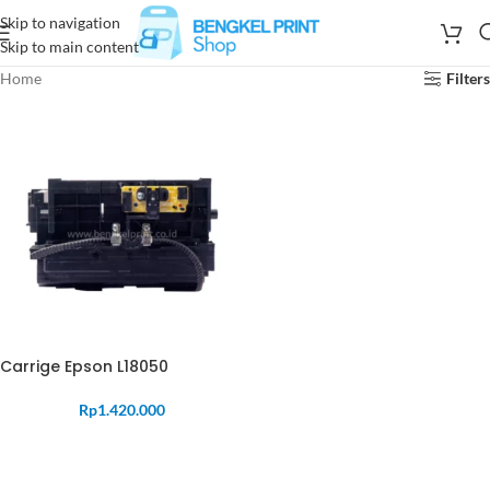
Skip to navigation
Skip to main content
Home
Filters
Carrige Epson L18050
Rp
1.420.000