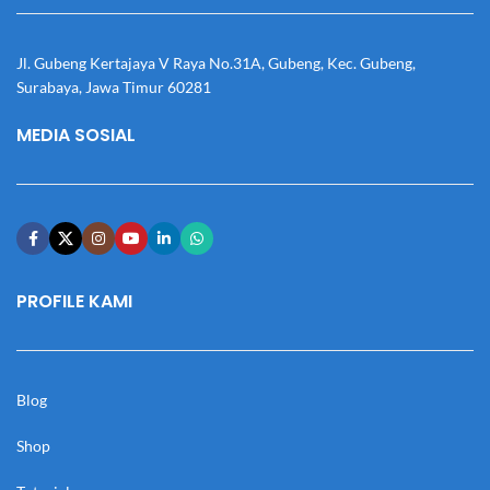
Jl. Gubeng Kertajaya V Raya No.31A, Gubeng, Kec. Gubeng,
Surabaya, Jawa Timur 60281
MEDIA SOSIAL
PROFILE KAMI
Blog
Shop