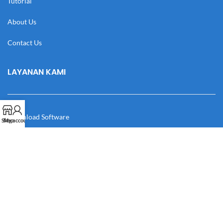
Tutorial
About Us
Contact Us
LAYANAN KAMI
Download Software
Shop
My account
Download Desain
Cek Resi
Katalog
Manual Book