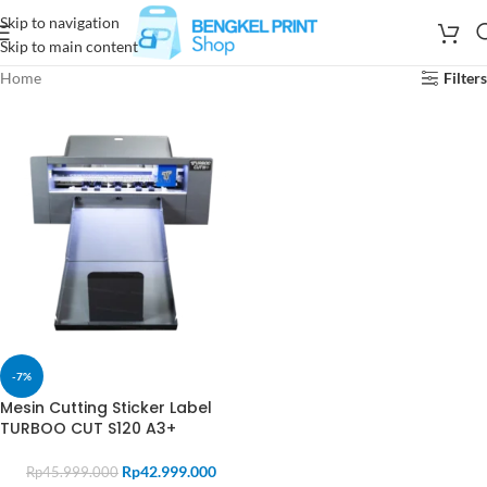
Skip to navigation
Skip to main content
Home
Filters
-7%
Mesin Cutting Sticker Label
TURBOO CUT S120 A3+
Rp
42.999.000
Rp
45.999.000