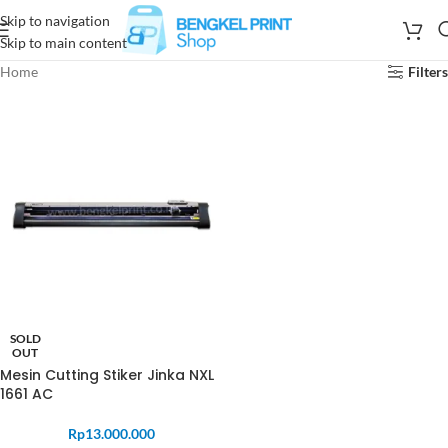
Skip to navigation
Skip to main content
Home
Filters
SOLD
OUT
Mesin Cutting Stiker Jinka NXL
1661 AC
Rp
13.000.000