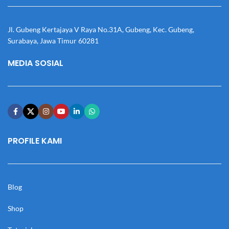
Jl. Gubeng Kertajaya V Raya No.31A, Gubeng, Kec. Gubeng,
Surabaya, Jawa Timur 60281
MEDIA SOSIAL
PROFILE KAMI
Blog
Shop