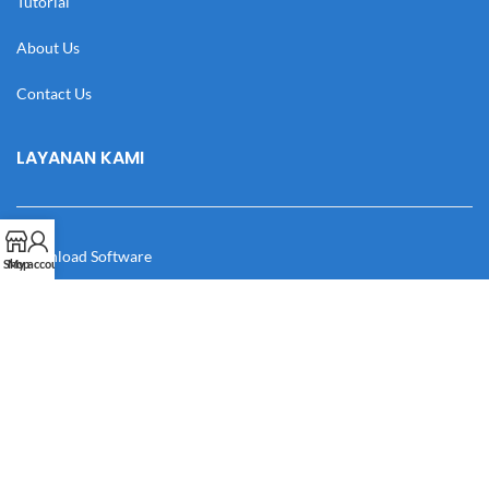
Tutorial
About Us
Contact Us
LAYANAN KAMI
Download Software
Shop
My account
Download Desain
Cek Resi
Katalog
Manual Book