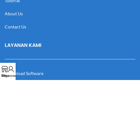
Tutorial
About Us
Contact Us
LAYANAN KAMI
Download Software
Shop
My account
Download Desain
Cek Resi
Katalog
Manual Book