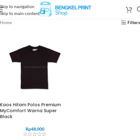
Skip to navigation
Skip to main content
Home
Filters
Kaos Hitam Polos Premium
MyComfort Warna Super
Black
Rp
48.000