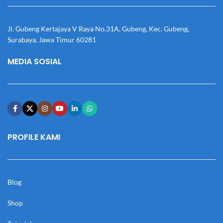
Jl. Gubeng Kertajaya V Raya No.31A, Gubeng, Kec. Gubeng,
Surabaya, Jawa Timur 60281
MEDIA SOSIAL
PROFILE KAMI
Blog
Shop