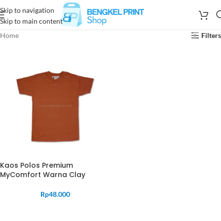
Skip to navigation
Skip to main content
Home
Filters
Kaos Polos Premium
MyComfort Warna Clay
Rp
48.000