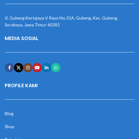
Jl. Gubeng Kertajaya V Raya No.31A, Gubeng, Kec. Gubeng,
Surabaya, Jawa Timur 60281
MEDIA SOSIAL
PROFILE KAMI
Blog
Shop