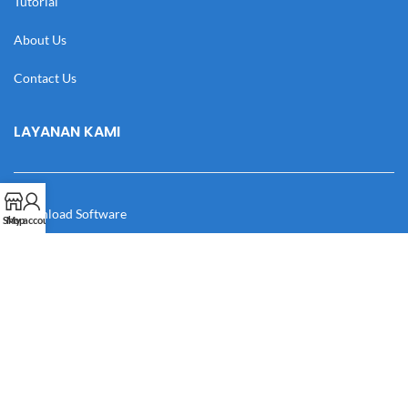
Tutorial
About Us
Contact Us
LAYANAN KAMI
Download Software
Shop
My account
Download Desain
Cek Resi
Katalog
Manual Book