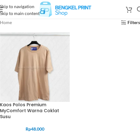
Skip to navigation
Skip to main content
Home
Filters
Kaos Polos Premium
MyComfort Warna Coklat
Susu
Rp
48.000