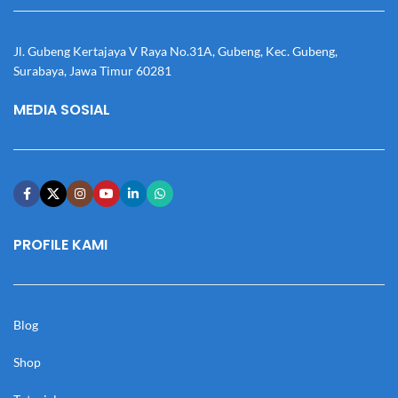
Jl. Gubeng Kertajaya V Raya No.31A, Gubeng, Kec. Gubeng,
Surabaya, Jawa Timur 60281
MEDIA SOSIAL
PROFILE KAMI
Blog
Shop