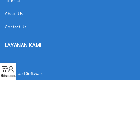
Tutorial
About Us
Contact Us
LAYANAN KAMI
Download Software
Shop
My account
Download Desain
Cek Resi
Katalog
Manual Book