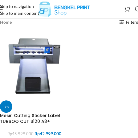
Skip to navigation
Skip to main content
Home
Filters
-7%
Mesin Cutting Sticker Label
TURBOO CUT S120 A3+
Rp
42.999.000
Rp
45.999.000