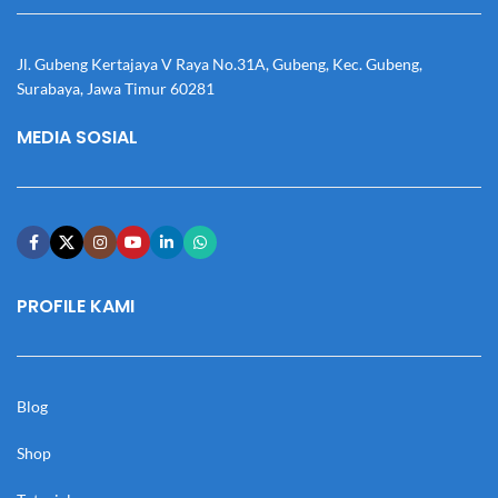
Jl. Gubeng Kertajaya V Raya No.31A, Gubeng, Kec. Gubeng,
Surabaya, Jawa Timur 60281
MEDIA SOSIAL
PROFILE KAMI
Blog
Shop