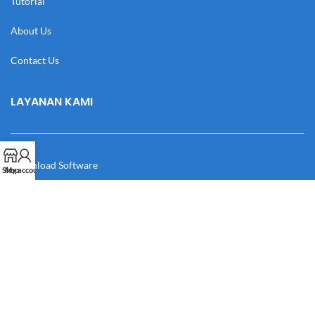
Tutorial
About Us
Contact Us
LAYANAN KAMI
Download Software
Shop
My account
Download Desain
Cek Resi
Katalog
Manual Book