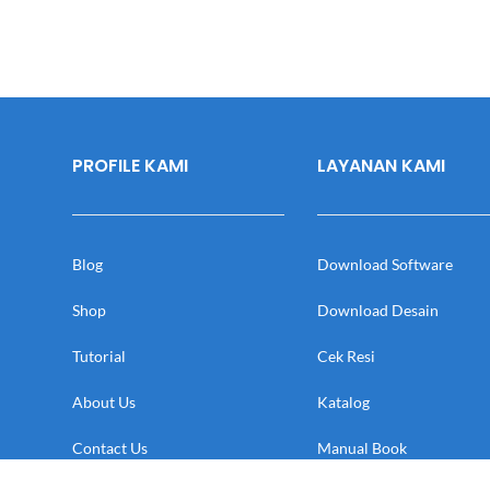
PROFILE KAMI
LAYANAN KAMI
Blog
Download Software
Shop
Download Desain
Tutorial
Cek Resi
About Us
Katalog
Contact Us
Manual Book