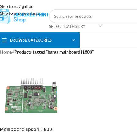
Skip to navigation
Skip to main content
SELECT CATEGORY
BROWSE CATEGORIES
Home
/
Products tagged “harga mainboard l1800”
Mainboard Epson L1800