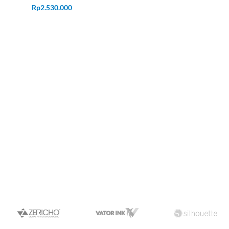
Rp
2.530.000