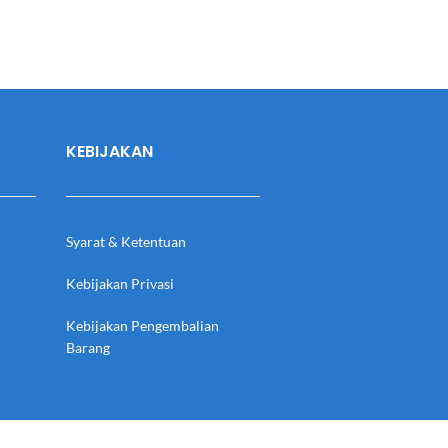
KEBIJAKAN
Syarat & Ketentuan
Kebijakan Privasi
Kebijakan Pengembalian
Barang