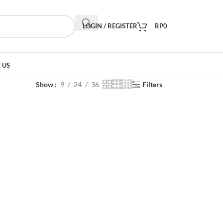
LOGIN / REGISTER
RP
0
 US
Show
9
24
36
Filters