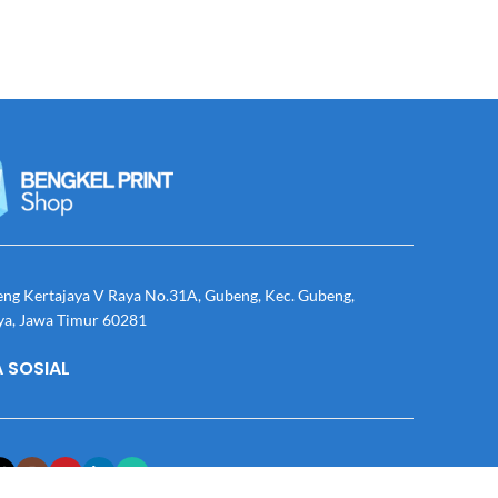
eng Kertajaya V Raya No.31A, Gubeng, Kec. Gubeng,
ya, Jawa Timur 60281
 SOSIAL