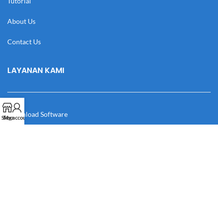
Tutorial
About Us
Contact Us
LAYANAN KAMI
Download Software
Shop
My account
Download Desain
Cek Resi
Katalog
Manual Book