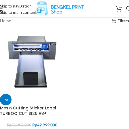
Skip to navigation
Skip to main content
Home
Filters
-7%
Mesin Cutting Sticker Label
TURBOO CUT S120 A3+
Rp
42.999.000
Rp
45.999.000