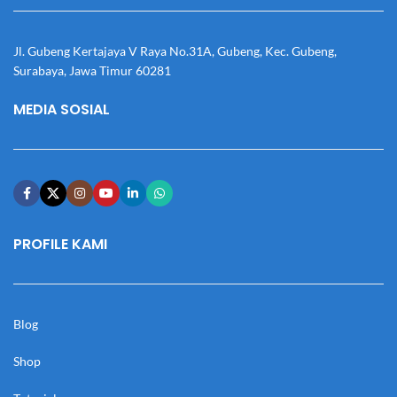
Jl. Gubeng Kertajaya V Raya No.31A, Gubeng, Kec. Gubeng,
Surabaya, Jawa Timur 60281
MEDIA SOSIAL
PROFILE KAMI
Blog
Shop