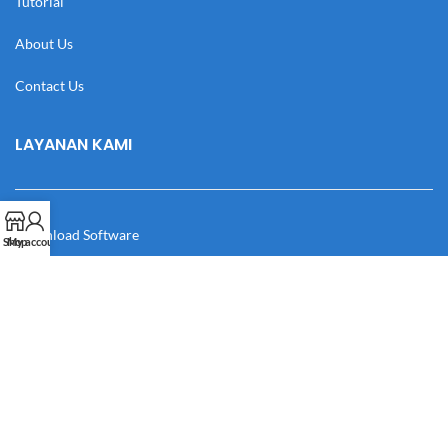
Tutorial
About Us
Contact Us
LAYANAN KAMI
Download Software
Shop
My account
Download Desain
Cek Resi
Katalog
Manual Book