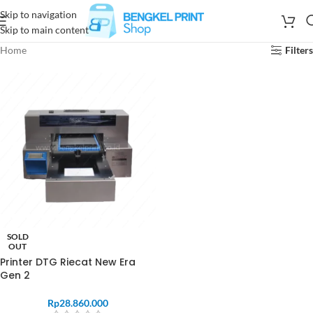
Skip to navigation
Skip to main content
Home
Filters
SOLD
OUT
Printer DTG Riecat New Era
Gen 2
Rp
28.860.000