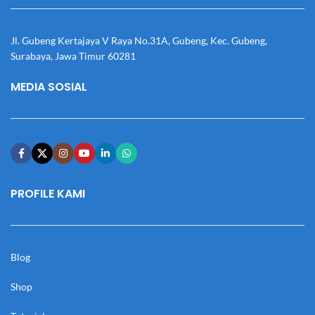
Jl. Gubeng Kertajaya V Raya No.31A, Gubeng, Kec. Gubeng,
Surabaya, Jawa Timur 60281
MEDIA SOSIAL
PROFILE KAMI
Blog
Shop