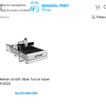
Skip to navigation
Skip to main content
Home
Filters
Mesin Grafir fiber force laser
FL1530
Rp
349.000.000