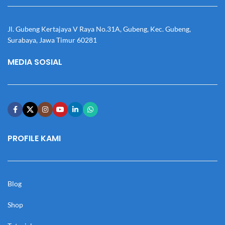
Jl. Gubeng Kertajaya V Raya No.31A, Gubeng, Kec. Gubeng,
Surabaya, Jawa Timur 60281
MEDIA SOSIAL
PROFILE KAMI
Blog
Shop