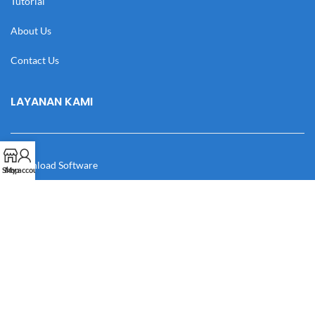
Tutorial
About Us
Contact Us
LAYANAN KAMI
Download Software
Shop
My account
Download Desain
Cek Resi
Katalog
Manual Book