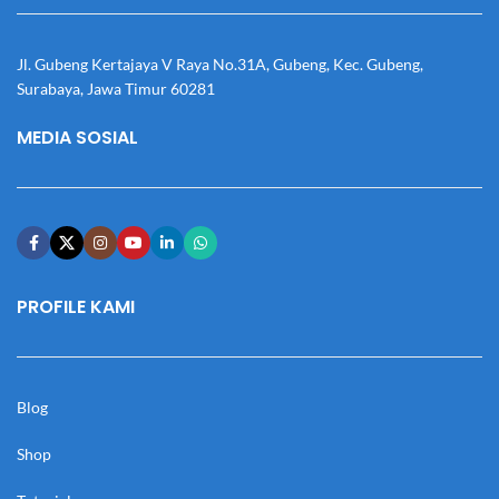
Jl. Gubeng Kertajaya V Raya No.31A, Gubeng, Kec. Gubeng,
Surabaya, Jawa Timur 60281
MEDIA SOSIAL
PROFILE KAMI
Blog
Shop