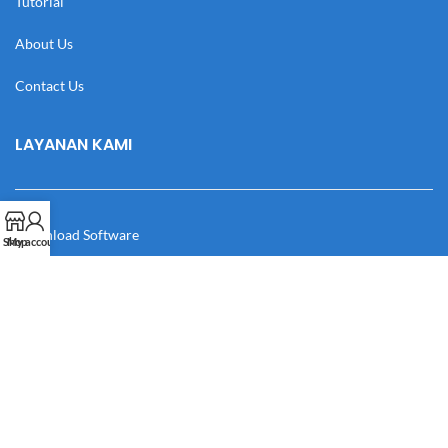
Tutorial
About Us
Contact Us
LAYANAN KAMI
Download Software
Shop
My account
Download Desain
Cek Resi
Katalog
Manual Book