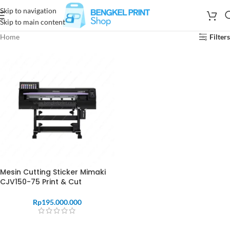
Skip to navigation
Skip to main content
Home
Filters
Mesin Cutting Sticker Mimaki
CJV150-75 Print & Cut
Rp
195.000.000