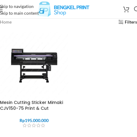
Skip to navigation
Skip to main content
Home
Filters
Mesin Cutting Sticker Mimaki
CJV150-75 Print & Cut
Rp
195.000.000