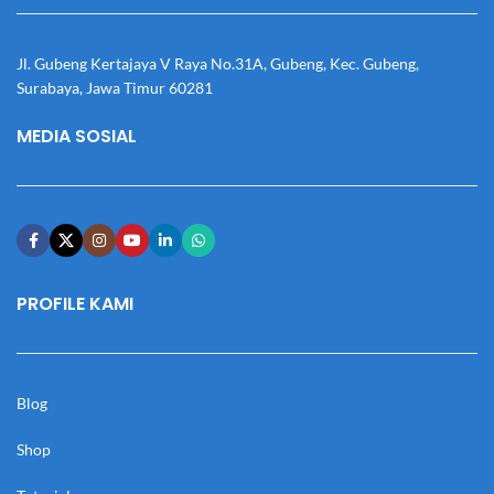
Jl. Gubeng Kertajaya V Raya No.31A, Gubeng, Kec. Gubeng,
Surabaya, Jawa Timur 60281
MEDIA SOSIAL
PROFILE KAMI
Blog
Shop