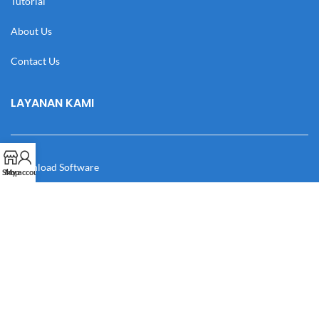
Tutorial
About Us
Contact Us
LAYANAN KAMI
Download Software
Shop
My account
Download Desain
Cek Resi
Katalog
Manual Book