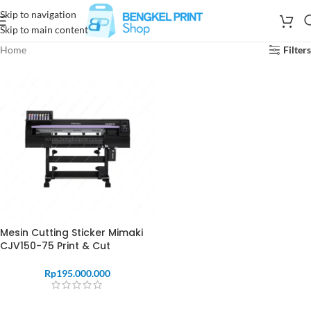
Skip to navigation
Skip to main content
Home
Filters
Mesin Cutting Sticker Mimaki
CJV150-75 Print & Cut
Rp
195.000.000