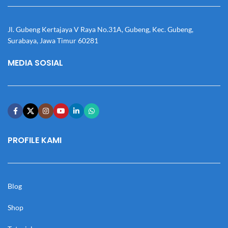
Jl. Gubeng Kertajaya V Raya No.31A, Gubeng, Kec. Gubeng,
Surabaya, Jawa Timur 60281
MEDIA SOSIAL
PROFILE KAMI
Blog
Shop