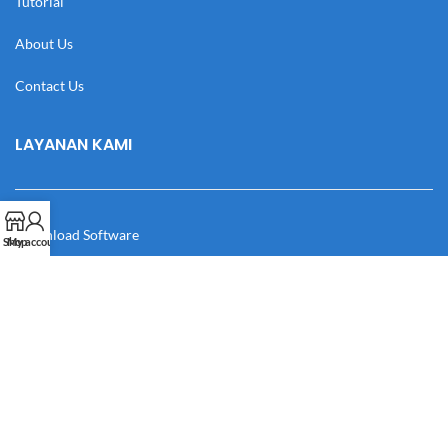
Tutorial
About Us
Contact Us
LAYANAN KAMI
Download Software
Shop
My account
Download Desain
Cek Resi
Katalog
Manual Book