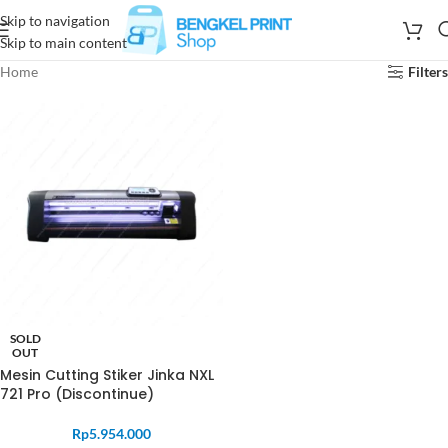
Skip to navigation
Skip to main content
Home
Filters
SOLD
OUT
Mesin Cutting Stiker Jinka NXL
721 Pro (Discontinue)
Rp
5.954.000