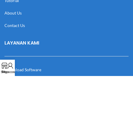
Tutorial
About Us
Contact Us
LAYANAN KAMI
Download Software
Shop
My account
Download Desain
Cek Resi
Katalog
Manual Book