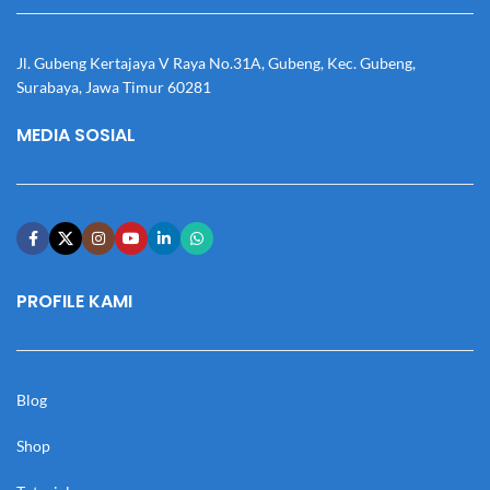
Jl. Gubeng Kertajaya V Raya No.31A, Gubeng, Kec. Gubeng,
Surabaya, Jawa Timur 60281
MEDIA SOSIAL
PROFILE KAMI
Blog
Shop