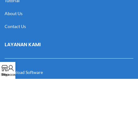
Tutorial
About Us
Contact Us
LAYANAN KAMI
Download Software
Shop
My account
Download Desain
Cek Resi
Katalog
Manual Book