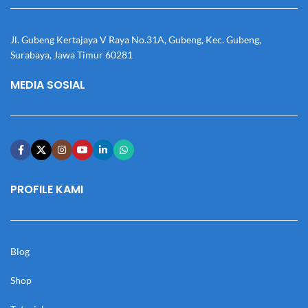
Jl. Gubeng Kertajaya V Raya No.31A, Gubeng, Kec. Gubeng,
Surabaya, Jawa Timur 60281
MEDIA SOSIAL
PROFILE KAMI
Blog
Shop