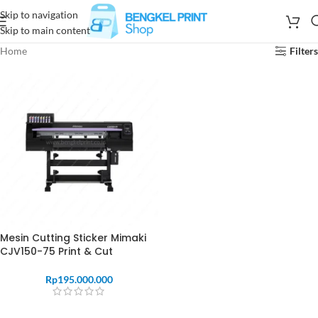
Skip to navigation
Skip to main content
Home
Filters
Mesin Cutting Sticker Mimaki
CJV150-75 Print & Cut
Rp
195.000.000