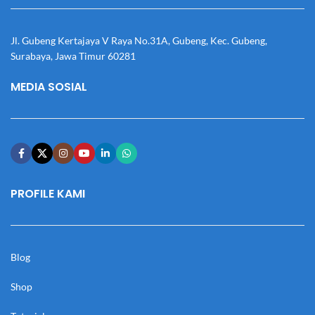
Jl. Gubeng Kertajaya V Raya No.31A, Gubeng, Kec. Gubeng,
Surabaya, Jawa Timur 60281
MEDIA SOSIAL
PROFILE KAMI
Blog
Shop