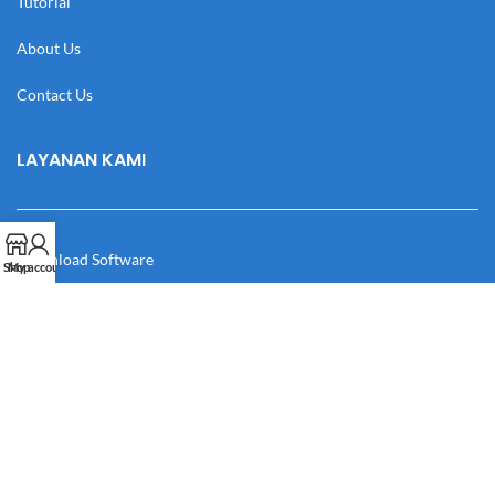
Tutorial
About Us
Contact Us
LAYANAN KAMI
Download Software
Shop
My account
Download Desain
Cek Resi
Katalog
Manual Book