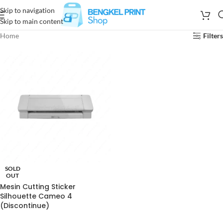
Skip to navigation
Skip to main content
Home
Filters
SOLD
OUT
Mesin Cutting Sticker
Silhouette Cameo 4
(Discontinue)