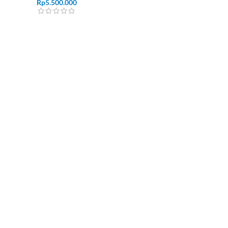
Rp
5.500.000