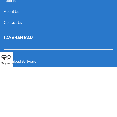
Tutorial
About Us
Contact Us
LAYANAN KAMI
Download Software
Shop
My account
Download Desain
Cek Resi
Katalog
Manual Book