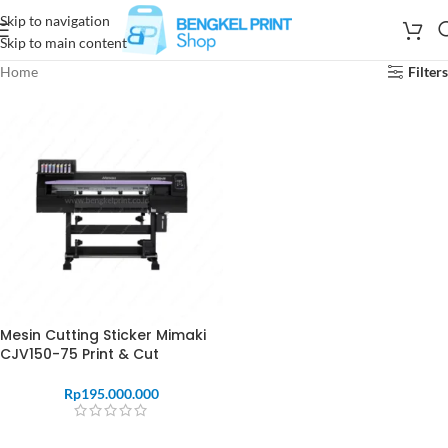
Skip to navigation
Skip to main content
Home
Filters
Mesin Cutting Sticker Mimaki
CJV150-75 Print & Cut
Rp
195.000.000