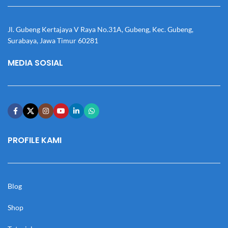
Jl. Gubeng Kertajaya V Raya No.31A, Gubeng, Kec. Gubeng,
Surabaya, Jawa Timur 60281
MEDIA SOSIAL
PROFILE KAMI
Blog
Shop