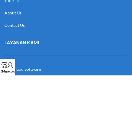
Tutorial
About Us
Contact Us
LAYANAN KAMI
Download Software
Shop
My account
Download Desain
Cek Resi
Katalog
Manual Book