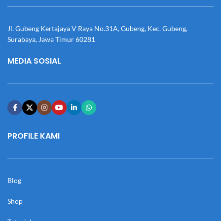
Jl. Gubeng Kertajaya V Raya No.31A, Gubeng, Kec. Gubeng,
Surabaya, Jawa Timur 60281
MEDIA SOSIAL
PROFILE KAMI
Blog
Shop