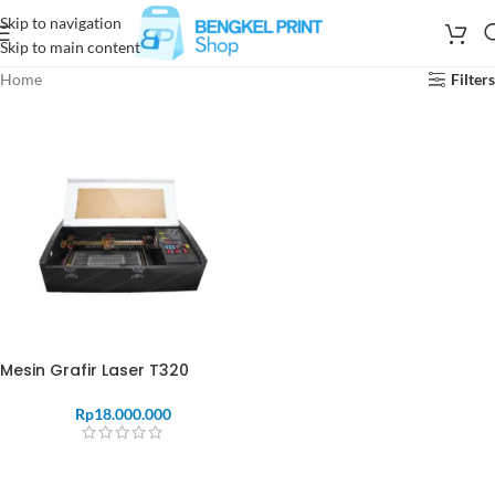
Skip to navigation
Skip to main content
Home
Filters
Mesin Grafir Laser T320
Rp
18.000.000